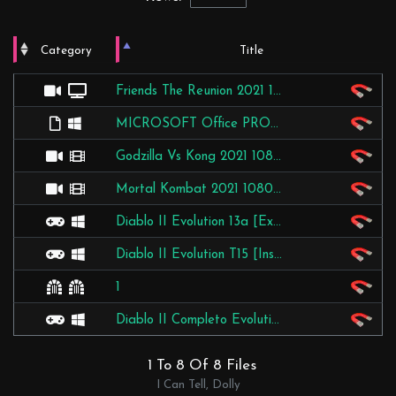
Category
Title
Video
TV Shows
Friends The Reunion 2021 1080p HMAX WEBRip DD5.1.x264-MRCS
Applications
Windows
MICROSOFT Office PRO Plus 2016 V16.0.4266.1003 RTM + Activator [BAY]
Video
Movies
Godzilla Vs Kong 2021 1080p WEBRip X264 [RARBG]
Video
Movies
Mortal Kombat 2021 1080p WEBRip X264 [RARBG]
Games
PC
Diablo II Evolution 13a [Expansion-LOD] [Installer] [TDF]
Games
PC
Diablo II Evolution T15 [Instalador PT-BR] [D2EVO]
Other
Other
1
Games
PC
Diablo II Completo Evolution 14 [Instalador PT-BR] [D2EVO]
1 To 8 Of 8 Files
I Can Tell, Dolly