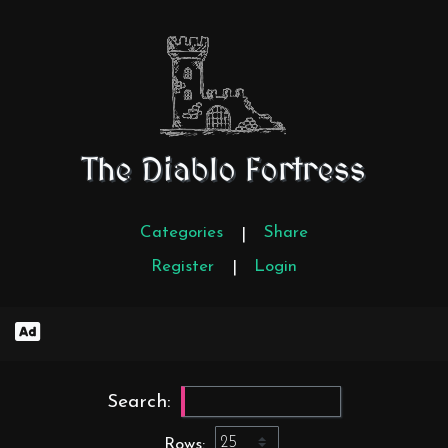
The Diablo Fortress
Categories
Share
|
Register
Login
|
Search:
Rows: